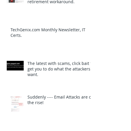
retirement workaround.
TechGenix.com Monthly Newsletter, IT
Certs.
The latest with scams, click bait to
get you to do what the attackers
want.
Suddenly ---- Email Attacks are on
the rise!