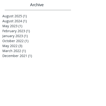
Archive
August 2025
(1)
1 post
August 2024
(1)
1 post
May 2023
(1)
1 post
February 2023
(1)
1 post
January 2023
(1)
1 post
October 2022
(1)
1 post
May 2022
(3)
3 posts
March 2022
(1)
1 post
December 2021
(1)
1 post
September 2021
(1)
1 post
May 2021
(1)
1 post
April 2021
(2)
2 posts
February 2021
(1)
1 post
January 2021
(2)
2 posts
December 2020
(1)
1 post
September 2020
(32)
32 posts
April 2019
(1)
1 post
December 2018
(1)
1 post
October 2018
(2)
2 posts