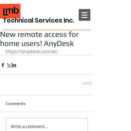
Technical Services Inc.
New remote access for
home users! AnyDesk
https://anydesk.com/en
Comments
Write a comment...