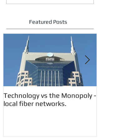
Featured Posts
Technology vs the Monopoly -
Customer Aler
local fiber networks.
CryptoWall 
Vunerability.