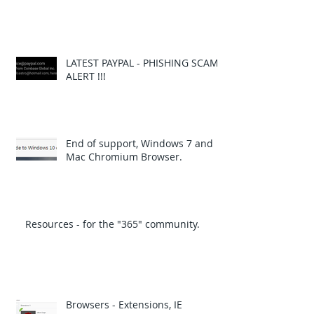
LATEST PAYPAL - PHISHING SCAM
ALERT !!!
End of support, Windows 7 and
Mac Chromium Browser.
Resources - for the "365" community.
Browsers - Extensions, IE