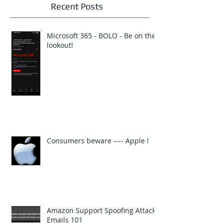
Recent Posts
Microsoft 365 - BOLO - Be on the
lookout!
Consumers beware ---- Apple !
Amazon Support Spoofing Attack
Emails 101