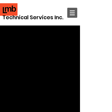
Technical Services Inc.