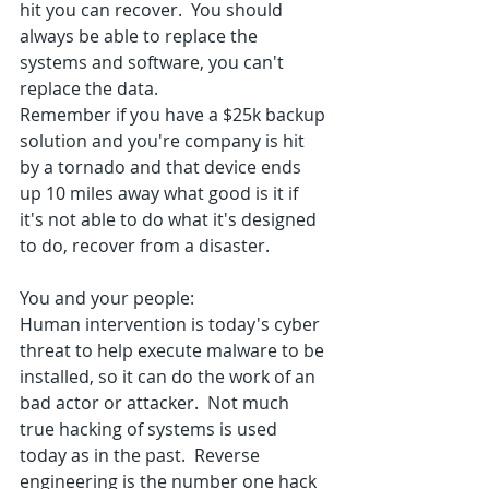
hit you can recover.  You should 
always be able to replace the 
systems and software, you can't 
replace the data.
Remember if you have a $25k backup 
solution and you're company is hit 
by a tornado and that device ends 
up 10 miles away what good is it if 
it's not able to do what it's designed 
to do, recover from a disaster.
You and your people:
Human intervention is today's cyber 
threat to help execute malware to be 
installed, so it can do the work of an 
bad actor or attacker.  Not much 
true hacking of systems is used 
today as in the past.  Reverse 
engineering is the number one hack 