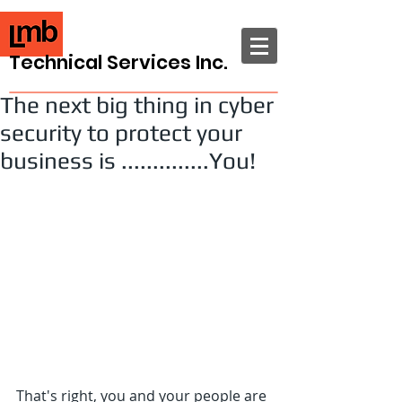
Technical Services Inc.
The next big thing in cyber
security to protect your
business is ..............You!
That's right, you and your people are 