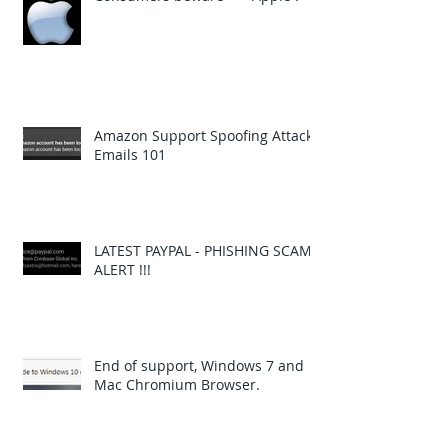
Amazon Support Spoofing Attack
Emails 101
LATEST PAYPAL - PHISHING SCAM
ALERT !!!
End of support, Windows 7 and
Mac Chromium Browser.