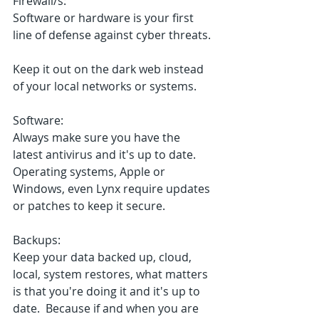
Firewall/s: 
Software or hardware is your first 
line of defense against cyber threats. 
Keep it out on the dark web instead 
of your local networks or systems.
Software:
Always make sure you have the 
latest antivirus and it's up to date.
Operating systems, Apple or 
Windows, even Lynx require updates 
or patches to keep it secure.
Backups:
Keep your data backed up, cloud, 
local, system restores, what matters 
is that you're doing it and it's up to 
date.  Because if and when you are 