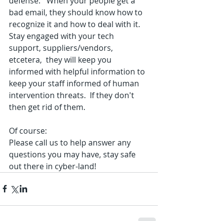
defense.   When your people get a 
bad email, they should know how to 
recognize it and how to deal with it.  
Stay engaged with your tech 
support, suppliers/vendors, 
etcetera,  they will keep you 
informed with helpful information to 
keep your staff informed of human 
intervention threats.  If they don't 
then get rid of them.  
Of course: 
Please call us to help answer any 
questions you may have, stay safe 
out there in cyber-land!