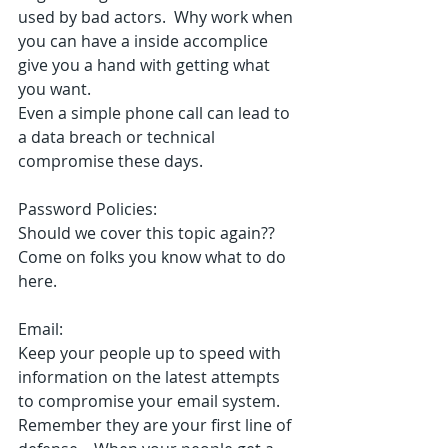
used by bad actors.  Why work when 
you can have a inside accomplice 
give you a hand with getting what 
you want.
Even a simple phone call can lead to 
a data breach or technical 
compromise these days.
Password Policies:
Should we cover this topic again??
Come on folks you know what to do 
here.
Email:
Keep your people up to speed with 
information on the latest attempts 
to compromise your email system.  
Remember they are your first line of 