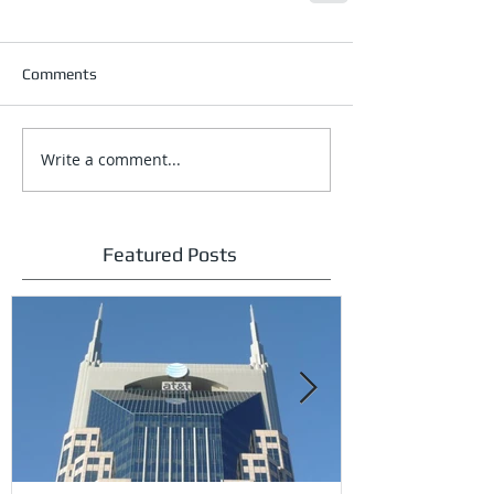
Comments
Write a comment...
Featured Posts