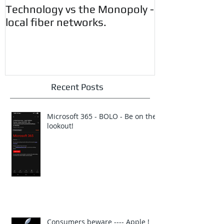
Technology vs the Monopoly -
Customer Aler
local fiber networks.
CryptoWall 
Vunerability.
Recent Posts
Microsoft 365 - BOLO - Be on the
lookout!
Consumers beware ---- Apple !