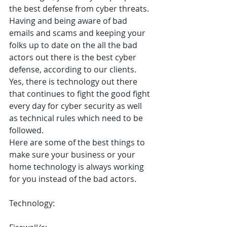
the best defense from cyber threats.  
Having and being aware of bad 
emails and scams and keeping your 
folks up to date on the all the bad 
actors out there is the best cyber 
defense, according to our clients.  
Yes, there is technology out there 
that continues to fight the good fight 
every day for cyber security as well 
as technical rules which need to be 
followed.
Here are some of the best things to 
make sure your business or your 
home technology is always working 
for you instead of the bad actors.
Technology: