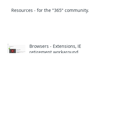
Resources - for the "365" community.
Browsers - Extensions, IE
retirement workaround.
TechGenix.com Monthly Newsletter, IT
Certs.
The latest with scams, click bait to
get you to do what the attackers
want.